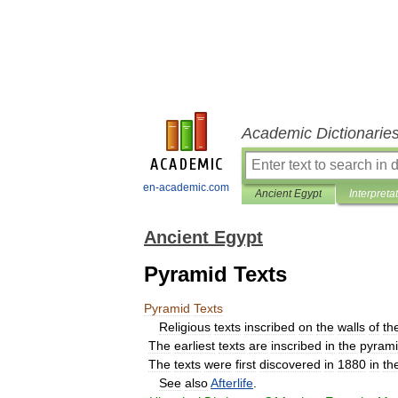
Academic Dictionarie
en-academic.com
Ancient Egypt
Interpreta
Ancient Egypt
Pyramid Texts
Pyramid
Texts
Religious
texts
inscribed
on
the
walls
of
th
The
earliest
texts
are
inscribed
in
the
pyram
The
texts
were
first
discovered
in
1880
in
th
See
also
Afterlife
.