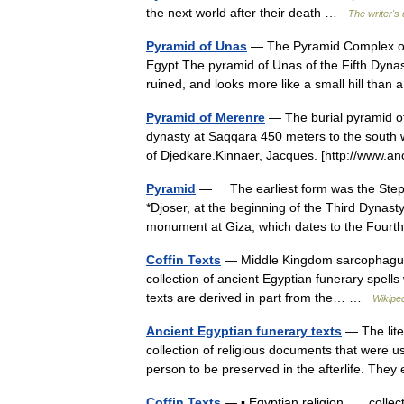
the next world after their death …
The writer's 
Pyramid of Unas
— The Pyramid Complex of U
Egypt.The pyramid of Unas of the Fifth Dynast
ruined, and looks more like a small hill th
Pyramid of Merenre
— The burial pyramid of
dynasty at Saqqara 450 meters to the south we
of Djedkare.Kinnaer, Jacques. [http://www.
Pyramid
— The earliest form was the Step P
*Djoser, at the beginning of the Third Dynast
monument at Giza, which dates to the Fo
Coffin Texts
— Middle Kingdom sarcophagus wi
collection of ancient Egyptian funerary spells
texts are derived in part from the… …
Wikipe
Ancient Egyptian funerary texts
— The lite
collection of religious documents that were us
person to be preserved in the afterlife. Th
Coffin Texts
— ▪ Egyptian religion collectio