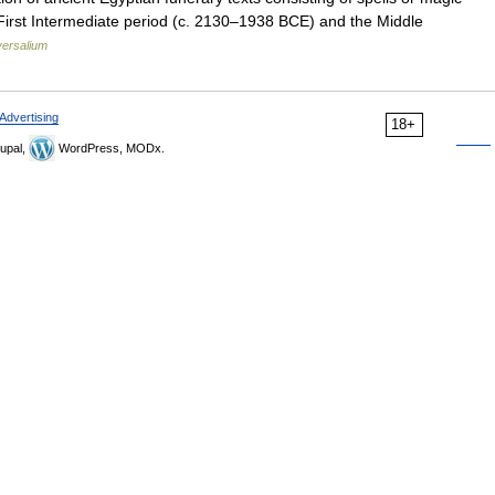
e First Intermediate period (c. 2130–1938 BCE) and the Middle
versalium
Advertising
18+
upal,
WordPress, MODx.