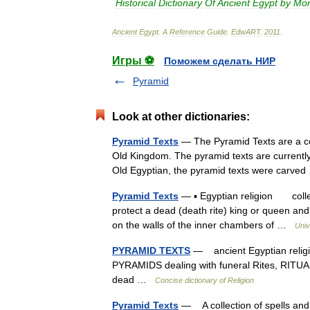
Historical
Dictionary
Of
Ancient
Egypt
by
Mor
Ancient
Egypt
.
A
Reference
Guide
.
EdwART
.
2011
.
Игры ⚽
Поможем сделать НИР
Pyramid
Look at other dictionaries:
Pyramid Texts
— The Pyramid Texts are a coll
Old Kingdom. The pyramid texts are currently 
Old Egyptian, the pyramid texts were carv
Pyramid Texts
— ▪ Egyptian religion collec
protect a dead (death rite) king or queen and
on the walls of the inner chambers of …
Univ
PYRAMID TEXTS
— ancient Egyptian religi
PYRAMIDS dealing with funeral Rites, RITUA
dead …
Concise dictionary of Religion
Pyramid Texts
— A collection of spells and