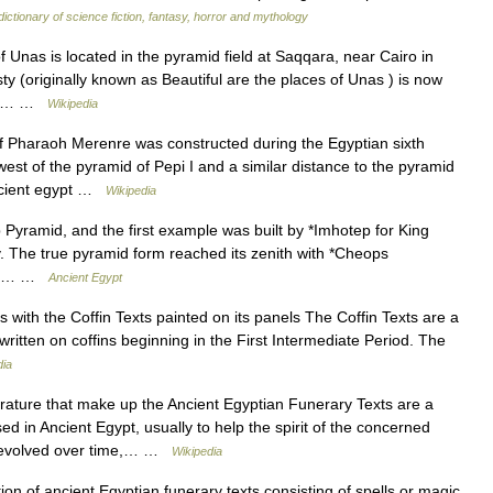
dictionary of science fiction, fantasy, horror and mythology
nas is located in the pyramid field at Saqqara, near Cairo in
y (originally known as Beautiful are the places of Unas ) is now
an a… …
Wikipedia
 Pharaoh Merenre was constructed during the Egyptian sixth
st of the pyramid of Pepi I and a similar distance to the pyramid
ancient egypt …
Wikipedia
yramid, and the first example was built by *Imhotep for King
y. The true pyramid form reached its zenith with *Cheops
urth… …
Ancient Egypt
th the Coffin Texts painted on its panels The Coffin Texts are a
 written on coffins beginning in the First Intermediate Period. The
dia
rature that make up the Ancient Egyptian Funerary Texts are a
ed in Ancient Egypt, usually to help the spirit of the concerned
ey evolved over time,… …
Wikipedia
n of ancient Egyptian funerary texts consisting of spells or magic