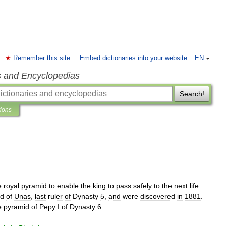
Remember this site
Embed dictionaries into your website
EN
s and Encyclopedias
Search!
tions
e
royal
pyramid
to
enable
the
king
to
pass
safely
to
the
next
life
.
id
of
Unas
,
last
ruler
of
Dynasty
5
,
and
were
discovered
in
1881
.
e
pyramid
of
Pepy
I
of
Dynasty
6
.