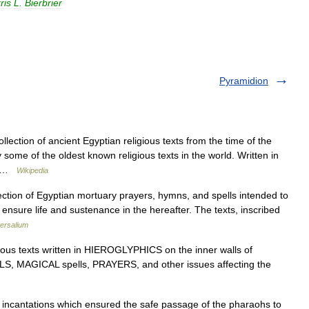
ris
L
.
Bierbrier
Pyramidion
ection of ancient Egyptian religious texts from the time of the
some of the oldest known religious texts in the world. Written in
ed …
Wikipedia
tion of Egyptian mortuary prayers, hymns, and spells intended to
 ensure life and sustenance in the hereafter. The texts, inscribed
ersalium
ous texts written in HIEROGLYPHICS on the inner walls of
LS, MAGICAL spells, PRAYERS, and other issues affecting the
 incantations which ensured the safe passage of the pharaohs to