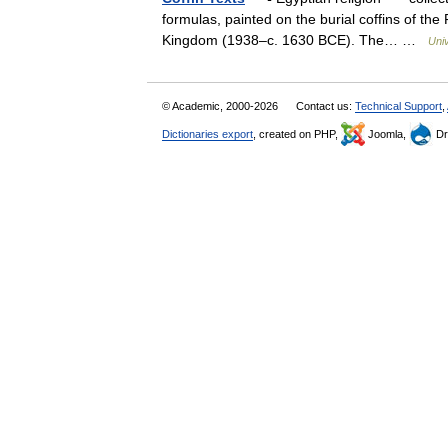
formulas, painted on the burial coffins of th
Kingdom (1938–c. 1630 BCE). The… …
Uni
© Academic, 2000-2026
Contact us:
Technical Support
,
Dictionaries export
, created on PHP,
Joomla,
Dr